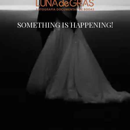
SOMETHING IS HAPPENING!